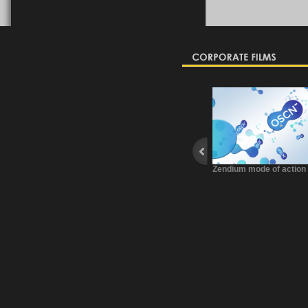
Zendium mode of action
FNTP